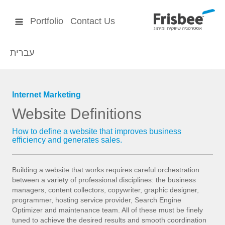
Portfolio
Contact Us
עברית
Internet Marketing
Website Definitions
How to define a website that improves business
efficiency and generates sales.
Building a website that works requires careful orchestration
between a variety of professional disciplines: the business
managers, content collectors, copywriter, graphic designer,
programmer, hosting service provider, Search Engine
Optimizer and maintenance team. All of these must be finely
tuned to achieve the desired results and smooth coordination