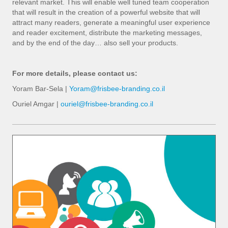
relevant market. This will enable well tuned team cooperation
that will result in the creation of a powerful website that will
attract many readers, generate a meaningful user experience
and reader excitement, distribute the marketing messages,
and by the end of the day… also sell your products.
For more details, please contact us:
Yoram Bar-Sela |
Yoram@frisbee-branding.co.il
Ouriel Amgar |
ouriel@frisbee-branding.co.il