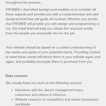
throughout the process.
FRISBEE’s diversified background enables us to consider all
these aspects and provide you with a comprehensive and well
designed brief that will guide all involved. Whether you decide
that FRISBEE will provide you with design and programming or
not, this initial brief will help you obtain the required results
from the people you eventually hire for the job.
Your website should be based on a careful understanding of
the needs and wants of your potential clients. Providing content
to meet these needs will attract them to your website again and
again, and probably persuade them to purchase from you.
Data sources:
We usually base our work on the following sources:
Interviews with the client's management team,
customers and others of influence.
Website research of competitors and similar businesses
worldwide.