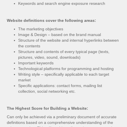
Keywords and search engine exposure research
Website definitions cover the following areas:
The marketing objectives
Image & Design – based on the brand manual
Structure of the website and internal hyperlinks between
the contents
Structure and contents of every typical page (texts,
pictures, video, sound, downloads)
Important keywords
Technological platforms for programming and hosting
Writing style – specifically applicable to each target
market
Specific applications: contact forms, mailing list
collection, social networking etc.
The Highest Score for Building a Website:
Can only be achieved via a preliminary document of accurate
definitions based on a comprehensive understanding of the